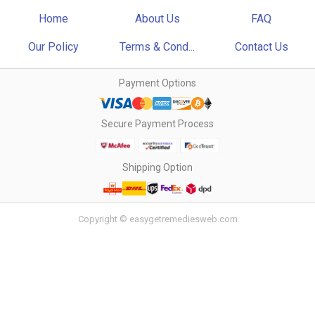
Home
About Us
FAQ
Our Policy
Terms & Cond...
Contact Us
Payment Options
Secure Payment Process
Shipping Option
Copyright © easygetremediesweb.com