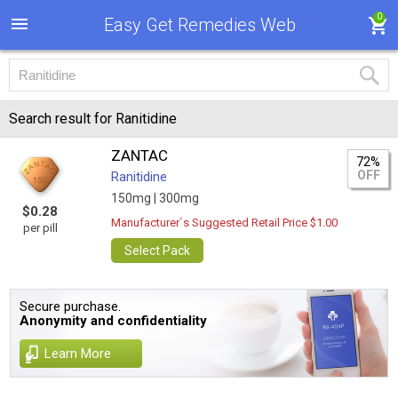
0
Easy Get Remedies Web
Search result for Ranitidine
ZANTAC
72%
OFF
Ranitidine
150mg |
300mg
$0.28
Manufacturer`s Suggested Retail Price $1.00
per pill
Select Pack
Secure purchase.
Anonymity and confidentiality
Learn More