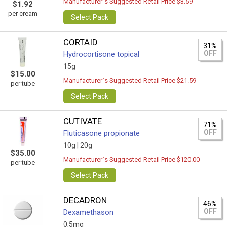
Manufacturer`s Suggested Retail Price $3.59
$1.92
per cream
Select Pack
CORTAID
31%
OFF
Hydrocortisone topical
15g
$15.00
Manufacturer`s Suggested Retail Price $21.59
per tube
Select Pack
CUTIVATE
71%
OFF
Fluticasone propionate
10g |
20g
$35.00
Manufacturer`s Suggested Retail Price $120.00
per tube
Select Pack
DECADRON
46%
OFF
Dexamethason
0,5mg