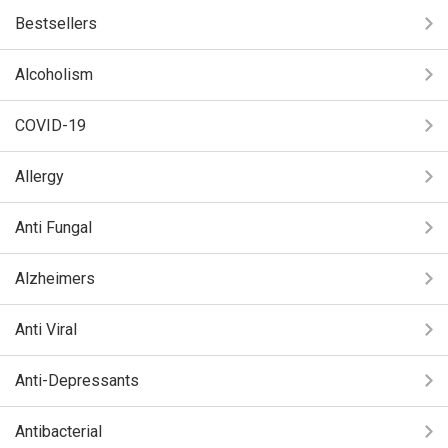
Bestsellers
Alcoholism
COVID-19
Allergy
Anti Fungal
Alzheimers
Anti Viral
Anti-Depressants
Antibacterial