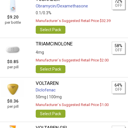
72%
OFF
Obramycin/Dexamethasone
0.1/0.3%
$9.20
Manufacturer`s Suggested Retail Price $32.39
per bottle
Select Pack
TRIAMCINOLONE
58%
OFF
4mg
Manufacturer`s Suggested Retail Price $2.00
$0.85
per pill
Select Pack
VOLTAREN
64%
OFF
Diclofenac
50mg |
100mg
$0.36
Manufacturer`s Suggested Retail Price $1.00
per pill
Select Pack
VOLTAREN GEL