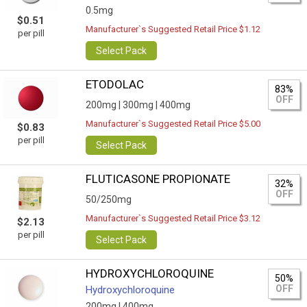
0.5mg
$0.51
Manufacturer`s Suggested Retail Price $1.12
per pill
Select Pack
ETODOLAC
83%
OFF
200mg |
300mg |
400mg
Manufacturer`s Suggested Retail Price $5.00
$0.83
per pill
Select Pack
FLUTICASONE PROPIONATE
32%
OFF
50/250mg
Manufacturer`s Suggested Retail Price $3.12
$2.13
per pill
Select Pack
HYDROXYCHLOROQUINE
50%
OFF
Hydroxychloroquine
200mg |
400mg