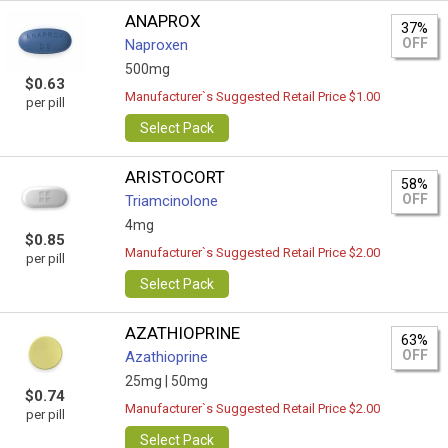
ANAPROX
37%
OFF
Naproxen
500mg
$0.63
Manufacturer`s Suggested Retail Price $1.00
per pill
Select Pack
ARISTOCORT
58%
OFF
Triamcinolone
4mg
$0.85
Manufacturer`s Suggested Retail Price $2.00
per pill
Select Pack
AZATHIOPRINE
63%
OFF
Azathioprine
25mg |
50mg
$0.74
Manufacturer`s Suggested Retail Price $2.00
per pill
Select Pack