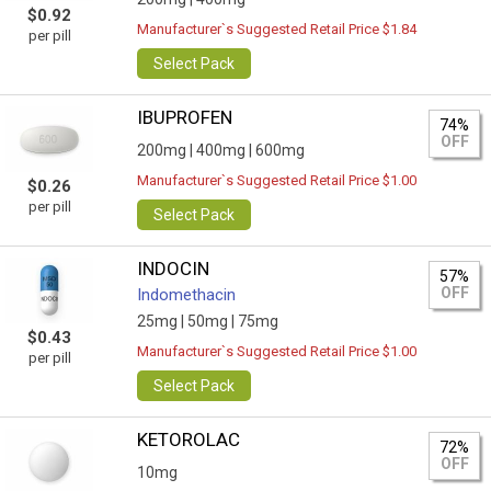
$0.92
Manufacturer`s Suggested Retail Price $1.84
per pill
Select Pack
IBUPROFEN
74%
OFF
200mg |
400mg |
600mg
Manufacturer`s Suggested Retail Price $1.00
$0.26
per pill
Select Pack
INDOCIN
57%
OFF
Indomethacin
25mg |
50mg |
75mg
$0.43
Manufacturer`s Suggested Retail Price $1.00
per pill
Select Pack
KETOROLAC
72%
OFF
10mg