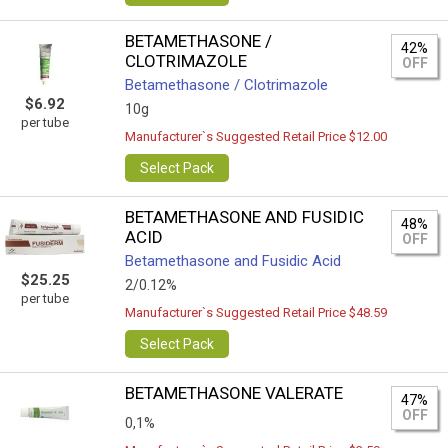
BETAMETHASONE /
42%
CLOTRIMAZOLE
OFF
Betamethasone / Clotrimazole
$6.92
10g
per tube
Manufacturer`s Suggested Retail Price $12.00
Select Pack
BETAMETHASONE AND FUSIDIC
48%
ACID
OFF
Betamethasone and Fusidic Acid
$25.25
2/0.12%
per tube
Manufacturer`s Suggested Retail Price $48.59
Select Pack
BETAMETHASONE VALERATE
47%
OFF
0,1%