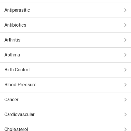
Antiparasitic
Antibiotics
Arthritis
Asthma
Birth Control
Blood Pressure
Cancer
Cardiovascular
Cholesterol