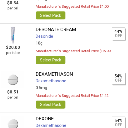
$0.54
Manufacturer`s Suggested Retail Price $1.00
per pill
Select Pack
DESONATE CREAM
44%
OFF
Desonide
10g
$20.00
Manufacturer`s Suggested Retail Price $35.99
per tube
Select Pack
DEXAMETHASON
54%
OFF
Dexamethasone
0.5mg
$0.51
Manufacturer`s Suggested Retail Price $1.12
per pill
Select Pack
DEXONE
54%
OFF
Dexamethasone