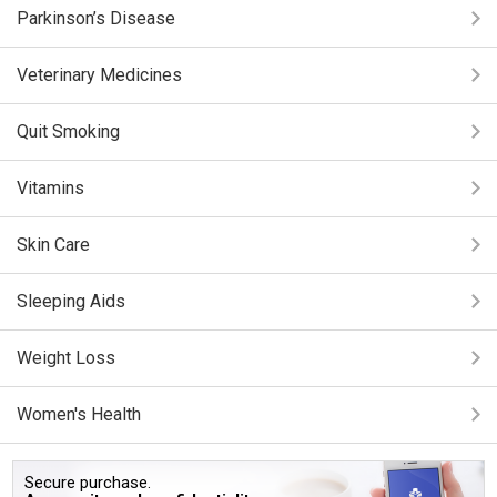
Parkinson’s Disease
Veterinary Medicines
Quit Smoking
Vitamins
Skin Care
Sleeping Aids
Weight Loss
Women's Health
Secure purchase.