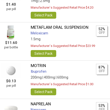
1mg |
2.5mg
$1.40
Manufacturer`s Suggested Retail Price $4.20
per pill
Select Pack
METAFLAM ORAL SUSPENSION
52%
OFF
Meloxicam
1.5mg
$11.60
Manufacturer`s Suggested Retail Price $23.99
per bottle
Select Pack
MOTRIN
87%
OFF
Ibuprofen
200mg |
400mg |
600mg
$0.13
Manufacturer`s Suggested Retail Price $1.00
per pill
Select Pack
NAPRELAN
53%
OFF
Naproxen