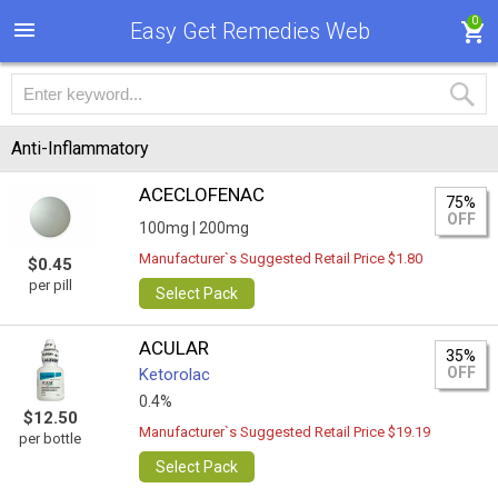
0
Easy Get Remedies Web
Anti-Inflammatory
ACECLOFENAC
75%
OFF
100mg |
200mg
Manufacturer`s Suggested Retail Price $1.80
$0.45
per pill
Select Pack
ACULAR
35%
OFF
Ketorolac
0.4%
$12.50
Manufacturer`s Suggested Retail Price $19.19
per bottle
Select Pack