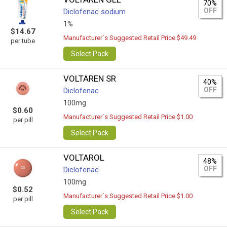
70%
OFF
Diclofenac sodium
1%
$14.67
Manufacturer`s Suggested Retail Price $49.49
per tube
Select Pack
VOLTAREN SR
40%
OFF
Diclofenac
100mg
$0.60
Manufacturer`s Suggested Retail Price $1.00
per pill
Select Pack
VOLTAROL
48%
OFF
Diclofenac
100mg
$0.52
Manufacturer`s Suggested Retail Price $1.00
per pill
Select Pack