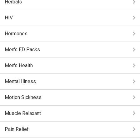
Herbals
HIV
Hormones
Men's ED Packs
Men's Health
Mental Illness
Motion Sickness
Muscle Relaxant
Pain Relief