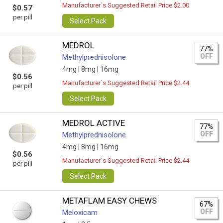
Manufacturer`s Suggested Retail Price $2.00
$0.57
per pill
Select Pack
MEDROL
77%
OFF
Methylprednisolone
4mg |
8mg |
16mg
$0.56
Manufacturer`s Suggested Retail Price $2.44
per pill
Select Pack
MEDROL ACTIVE
77%
OFF
Methylprednisolone
4mg |
8mg |
16mg
$0.56
Manufacturer`s Suggested Retail Price $2.44
per pill
Select Pack
METAFLAM EASY CHEWS
67%
OFF
Meloxicam