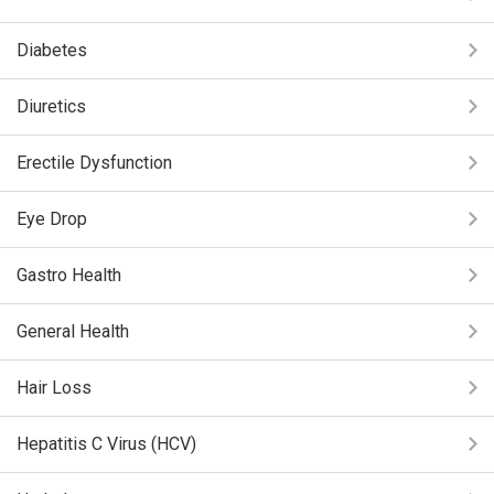
Diabetes
Diuretics
Erectile Dysfunction
Eye Drop
Gastro Health
General Health
Hair Loss
Hepatitis C Virus (HCV)