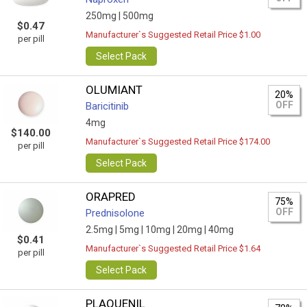
250mg |
500mg
$0.47
Manufacturer`s Suggested Retail Price $1.00
per pill
Select Pack
OLUMIANT
20%
OFF
Baricitinib
4mg
$140.00
Manufacturer`s Suggested Retail Price $174.00
per pill
Select Pack
ORAPRED
75%
OFF
Prednisolone
2.5mg |
5mg |
10mg |
20mg |
40mg
$0.41
Manufacturer`s Suggested Retail Price $1.64
per pill
Select Pack
PLAQUENIL