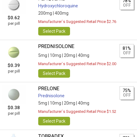
78%
OFF
Hydroxychloroquine
200mg |
400mg
$0.62
Manufacturer`s Suggested Retail Price $2.76
per pill
Select Pack
PREDNISOLONE
81%
OFF
5mg |
10mg |
20mg |
40mg
Manufacturer`s Suggested Retail Price $2.00
$0.39
per pill
Select Pack
PRELONE
75%
OFF
Prednisolone
5mg |
10mg |
20mg |
40mg
$0.38
Manufacturer`s Suggested Retail Price $1.52
per pill
Select Pack
TOBRADEX