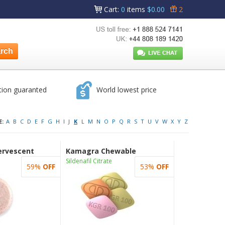
Cart
:
0
items
$0.00
2
tion guaranted
World lowest price
E:
A
B
C
D
E
F
G
H
I
J
K
L
M
N
O
P
Q
R
S
T
U
V
W
X
Y
Z
ervescent
Kamagra Chewable
Sildenafil Citrate
59%
OFF
53%
OFF