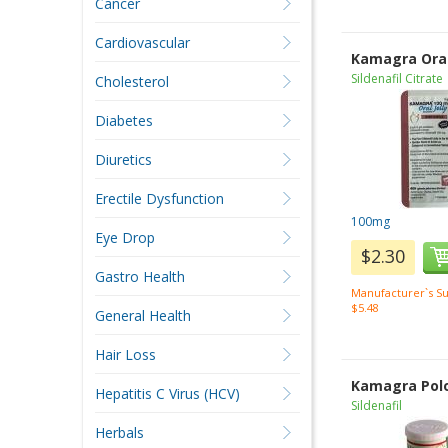
Cancer
Cardiovascular
Kamagra Oral 
Sildenafil Citrate
Cholesterol
Diabetes
Diuretics
Erectile Dysfunction
100mg
Eye Drop
$2.30
Gastro Health
Manufacturer`s Su
$5.48
General Health
Hair Loss
Kamagra Pol
Hepatitis C Virus (HCV)
Sildenafil
Herbals