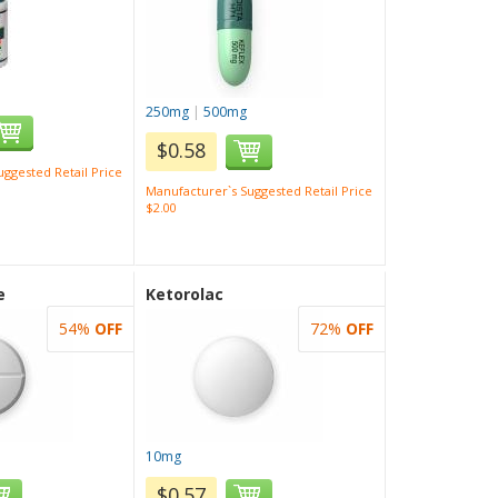
250mg
|
500mg
$0.58
ggested Retail Price
Manufacturer`s Suggested Retail Price
$2.00
e
Ketorolac
54%
OFF
72%
OFF
10mg
$0.57