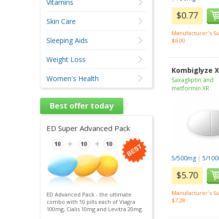
Vitamins
$0.77
Skin Care
Manufacturer`s Su
Sleeping Aids
$6.00
Weight Loss
Kombiglyze 
Women's Health
Saxagliptin and
metformin XR
Best offer today
ED Super Advanced Pack
5/500mg
|
5/10
$5.70
Manufacturer`s Su
ED Advanced Pack - the ultimate
$7.28
combo with 10 pills each of Viagra
100mg, Cialis 10mg and Levitra 20mg.