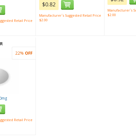
$0.82
Manufacturer`s Su
$2.00
Manufacturer`s Suggested Retail Price
$2.00
ggested Retail Price
XR
22%
OFF
00mg
ggested Retail Price