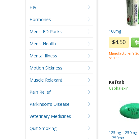
HIV
Hormones
Men's ED Packs
100mg
$4.50
Men's Health
Manufacturer`s Su
Mental Illness
$10.13
Motion Sickness
Muscle Relaxant
Keftab
Cephalexin
Pain Relief
Parkinson’s Disease
Veterinary Medicines
Quit Smoking
125mg
|
250mg
|
750mg