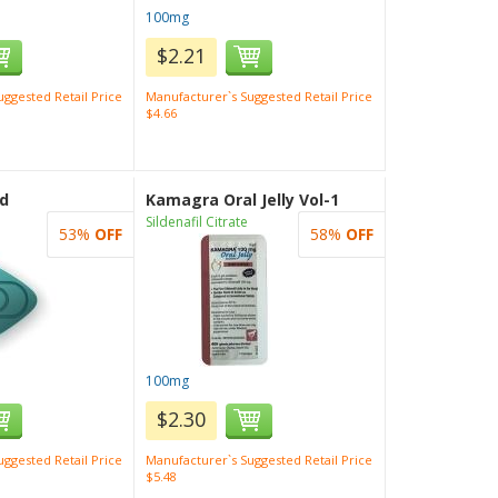
100mg
$2.21
ggested Retail Price
Manufacturer`s Suggested Retail Price
$4.66
d
Kamagra Oral Jelly Vol-1
Sildenafil Citrate
53%
OFF
58%
OFF
100mg
$2.30
ggested Retail Price
Manufacturer`s Suggested Retail Price
$5.48