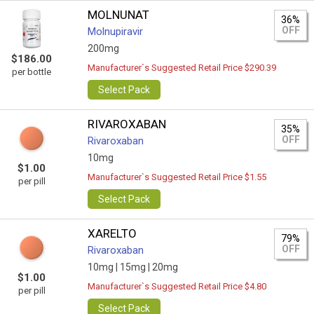
MOLNUNAT
36%
OFF
Molnupiravir
200mg
$186.00
Manufacturer`s Suggested Retail Price $290.39
per bottle
Select Pack
RIVAROXABAN
35%
OFF
Rivaroxaban
10mg
$1.00
Manufacturer`s Suggested Retail Price $1.55
per pill
Select Pack
XARELTO
79%
OFF
Rivaroxaban
10mg |
15mg |
20mg
$1.00
Manufacturer`s Suggested Retail Price $4.80
per pill
Select Pack