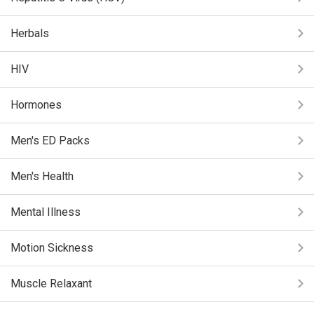
Herbals
HIV
Hormones
Men's ED Packs
Men's Health
Mental Illness
Motion Sickness
Muscle Relaxant