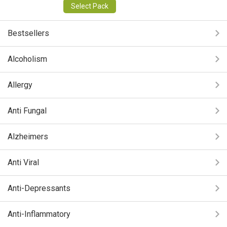
Select Pack
Bestsellers
Alcoholism
Allergy
Anti Fungal
Alzheimers
Anti Viral
Anti-Depressants
Anti-Inflammatory