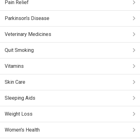
Pain Relief
Parkinson’s Disease
Veterinary Medicines
Quit Smoking
Vitamins
Skin Care
Sleeping Aids
Weight Loss
Women's Health