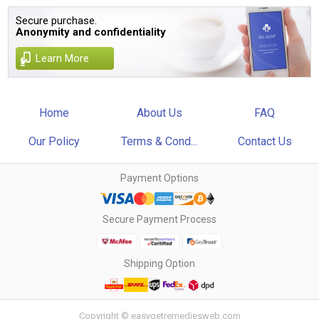
Secure purchase.
Anonymity and confidentiality
Learn More
Home
About Us
FAQ
Our Policy
Terms & Cond...
Contact Us
Payment Options
Secure Payment Process
Shipping Option
Copyright © easygetremediesweb.com