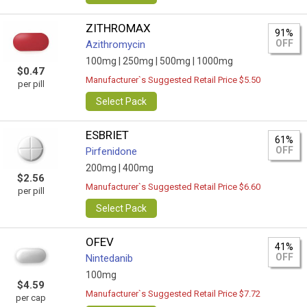
ZITHROMAX
91%
OFF
Azithromycin
100mg |
250mg |
500mg |
1000mg
$0.47
Manufacturer`s Suggested Retail Price $5.50
per pill
Select Pack
ESBRIET
61%
OFF
Pirfenidone
200mg |
400mg
$2.56
Manufacturer`s Suggested Retail Price $6.60
per pill
Select Pack
OFEV
41%
OFF
Nintedanib
100mg
$4.59
Manufacturer`s Suggested Retail Price $7.72
per cap