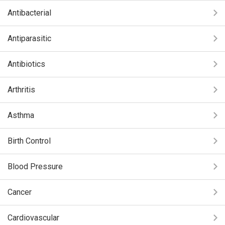
Antibacterial
Antiparasitic
Antibiotics
Arthritis
Asthma
Birth Control
Blood Pressure
Cancer
Cardiovascular