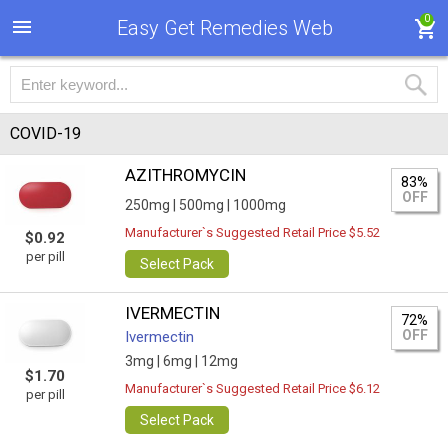
0
Easy Get Remedies Web
COVID-19
AZITHROMYCIN
83%
OFF
250mg |
500mg |
1000mg
Manufacturer`s Suggested Retail Price $5.52
$0.92
per pill
Select Pack
IVERMECTIN
72%
OFF
Ivermectin
3mg |
6mg |
12mg
$1.70
Manufacturer`s Suggested Retail Price $6.12
per pill
Select Pack