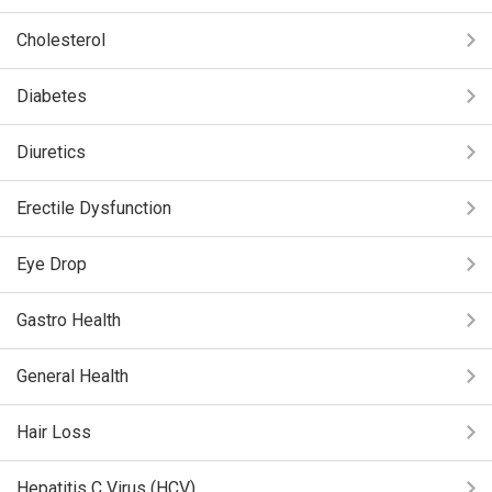
Cholesterol
Diabetes
Diuretics
Erectile Dysfunction
Eye Drop
Gastro Health
General Health
Hair Loss
Hepatitis C Virus (HCV)