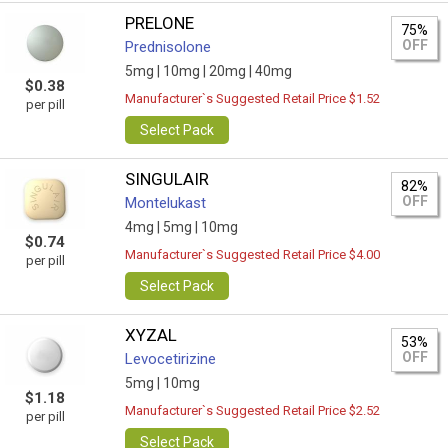
PRELONE
75%
OFF
Prednisolone
5mg |
10mg |
20mg |
40mg
$0.38
Manufacturer`s Suggested Retail Price $1.52
per pill
Select Pack
SINGULAIR
82%
OFF
Montelukast
4mg |
5mg |
10mg
$0.74
Manufacturer`s Suggested Retail Price $4.00
per pill
Select Pack
XYZAL
53%
OFF
Levocetirizine
5mg |
10mg
$1.18
Manufacturer`s Suggested Retail Price $2.52
per pill
Select Pack