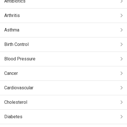
Antibiotics
Arthritis
Asthma
Birth Control
Blood Pressure
Cancer
Cardiovascular
Cholesterol
Diabetes