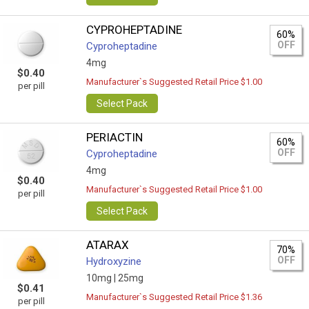
CYPROHEPTADINE
60%
OFF
Cyproheptadine
4mg
$0.40
Manufacturer`s Suggested Retail Price $1.00
per pill
Select Pack
PERIACTIN
60%
OFF
Cyproheptadine
4mg
$0.40
Manufacturer`s Suggested Retail Price $1.00
per pill
Select Pack
ATARAX
70%
OFF
Hydroxyzine
10mg |
25mg
$0.41
Manufacturer`s Suggested Retail Price $1.36
per pill