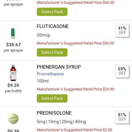
Manufacturer`s Suggested Retail Price $60.00
per sprayer
Select Pack
FLUTICASONE
41%
OFF
50mcg
Manufacturer`s Suggested Retail Price $60.00
$35.67
per sprayer
Select Pack
PHENERGAN SYRUP
69%
OFF
Promethazine
100ml
$9.20
Manufacturer`s Suggested Retail Price $29.99
per bottle
Select Pack
PREDNISOLONE
81%
OFF
5mg |
10mg |
20mg |
40mg
Manufacturer`s Suggested Retail Price $2.00
$0.39