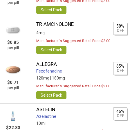
Manufacturer`s Suggested Retail Price $2.00
per pill
Select Pack
TRIAMCINOLONE
58%
OFF
4mg
Manufacturer`s Suggested Retail Price $2.00
$0.85
per pill
Select Pack
ALLEGRA
65%
OFF
Fexofenadine
120mg |
180mg
$0.71
Manufacturer`s Suggested Retail Price $2.00
per pill
Select Pack
ASTELIN
46%
OFF
Azelastine
10ml
$22.83