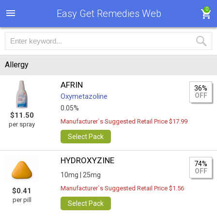
0
Easy Get Remedies Web
Allergy
AFRIN
36%
OFF
Oxymetazoline
0.05%
$11.50
Manufacturer`s Suggested Retail Price $17.99
per spray
Select Pack
HYDROXYZINE
74%
OFF
10mg |
25mg
Manufacturer`s Suggested Retail Price $1.56
$0.41
per pill
Select Pack