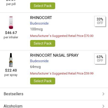
per pill
Select Pack
RHINOCORT
33%
OFF
Budesonide
100mcg
$46.67
Manufacturer`s Suggested Retail Price $70.00
per inhaler
Select Pack
RHINOCORT NASAL SPRAY
63%
OFF
Budesonide
64mcg
$22.40
Manufacturer`s Suggested Retail Price $59.99
per spray
Select Pack
Bestsellers
Alcoholism