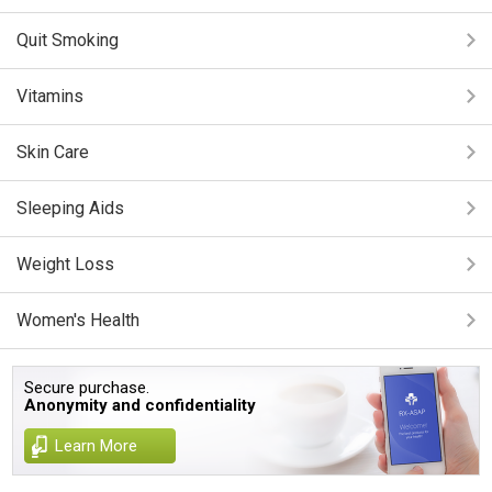
Quit Smoking
Vitamins
Skin Care
Sleeping Aids
Weight Loss
Women's Health
Secure purchase.
Anonymity and confidentiality
Learn More