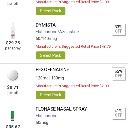
Manufacturer`s Suggested Retail Price $1.00
per pill
Select Pack
DYMISTA
33%
OFF
Fluticasone/Azelastine
50/140mcg
$29.25
Manufacturer`s Suggested Retail Price $43.79
per spray
Select Pack
FEXOFENADINE
65%
OFF
120mg |
180mg
Manufacturer`s Suggested Retail Price $2.00
$0.71
per pill
Select Pack
FLONASE NASAL SPRAY
41%
OFF
Fluticasone
50mcg
$35.67