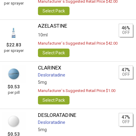
Manufacturer`s Suggested Retail Price $42.00
per sprayer
Select Pack
AZELASTINE
46%
OFF
10ml
Manufacturer`s Suggested Retail Price $42.00
$22.83
per sprayer
Select Pack
CLARINEX
47%
OFF
Desloratadine
5mg
$0.53
Manufacturer`s Suggested Retail Price $1.00
per pill
Select Pack
DESLORATADINE
47%
OFF
Desloratadine
5mg
$0.53