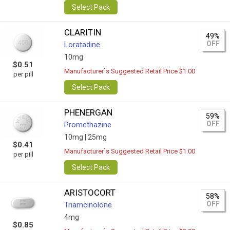
Select Pack
CLARITIN
49%
OFF
Loratadine
10mg
$0.51
Manufacturer`s Suggested Retail Price $1.00
per pill
Select Pack
PHENERGAN
59%
OFF
Promethazine
10mg |
25mg
$0.41
Manufacturer`s Suggested Retail Price $1.00
per pill
Select Pack
ARISTOCORT
58%
OFF
Triamcinolone
4mg
$0.85