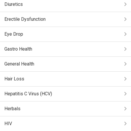
Diuretics
Erectile Dysfunction
Eye Drop
Gastro Health
General Health
Hair Loss
Hepatitis C Virus (HCV)
Herbals
HIV