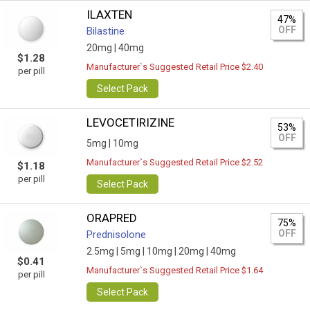
ILAXTEN
47%
OFF
Bilastine
20mg |
40mg
$1.28
Manufacturer`s Suggested Retail Price $2.40
per pill
Select Pack
LEVOCETIRIZINE
53%
OFF
5mg |
10mg
Manufacturer`s Suggested Retail Price $2.52
$1.18
per pill
Select Pack
ORAPRED
75%
OFF
Prednisolone
2.5mg |
5mg |
10mg |
20mg |
40mg
$0.41
Manufacturer`s Suggested Retail Price $1.64
per pill
Select Pack