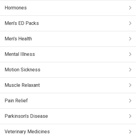
Hormones
Men's ED Packs
Men's Health
Mental Illness
Motion Sickness
Muscle Relaxant
Pain Relief
Parkinson’s Disease
Veterinary Medicines