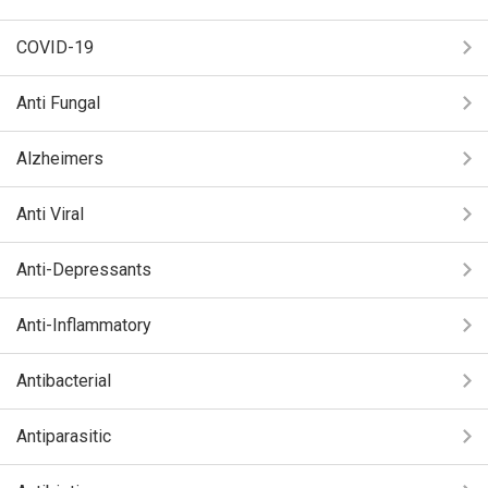
COVID-19
Anti Fungal
Alzheimers
Anti Viral
Anti-Depressants
Anti-Inflammatory
Antibacterial
Antiparasitic