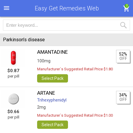
0
Easy Get Remedies Web
Parkinson’s disease
AMANTADINE
52%
OFF
100mg
Manufacturer`s Suggested Retail Price $1.80
$0.87
per pill
Select Pack
ARTANE
34%
OFF
Trihexyphenidyl
2mg
$0.66
Manufacturer`s Suggested Retail Price $1.00
per pill
Select Pack