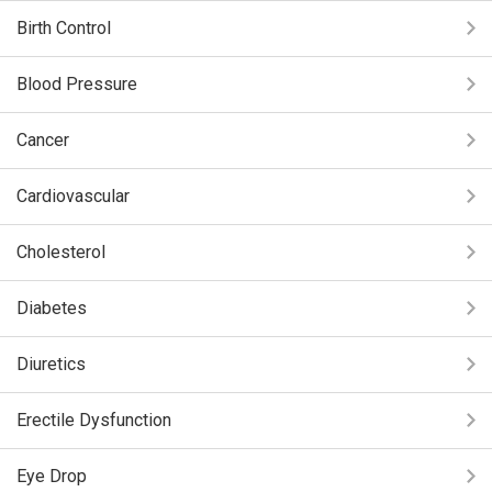
Birth Control
Blood Pressure
Cancer
Cardiovascular
Cholesterol
Diabetes
Diuretics
Erectile Dysfunction
Eye Drop