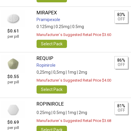
MIRAPEX
83%
OFF
Pramipexole
0.125mg |
0.25mg |
0.5mg
$0.61
Manufacturer`s Suggested Retail Price $3.60
per pill
Select Pack
REQUIP
86%
OFF
Ropinirole
0,25mg |
0,5mg |
1mg |
2mg
$0.55
Manufacturer`s Suggested Retail Price $4.00
per pill
Select Pack
ROPINIROLE
81%
OFF
0.25mg |
0.5mg |
1mg |
2mg
Manufacturer`s Suggested Retail Price $3.68
$0.69
per pill
Select Pack