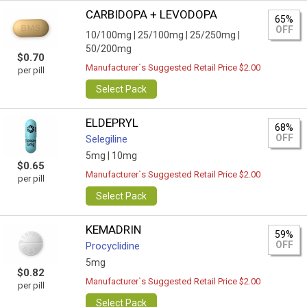
CARBIDOPA + LEVODOPA
65%
OFF
10/100mg |
25/100mg |
25/250mg |
50/200mg
$0.70
Manufacturer`s Suggested Retail Price $2.00
per pill
Select Pack
ELDEPRYL
68%
OFF
Selegiline
5mg |
10mg
$0.65
Manufacturer`s Suggested Retail Price $2.00
per pill
Select Pack
KEMADRIN
59%
OFF
Procyclidine
5mg
$0.82
Manufacturer`s Suggested Retail Price $2.00
per pill
Select Pack