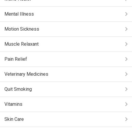
Mental Illness
Motion Sickness
Muscle Relaxant
Pain Relief
Veterinary Medicines
Quit Smoking
Vitamins
Skin Care