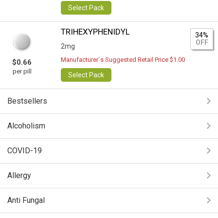
Select Pack
TRIHEXYPHENIDYL
34%
OFF
2mg
Manufacturer`s Suggested Retail Price $1.00
$0.66
per pill
Select Pack
Bestsellers
Alcoholism
COVID-19
Allergy
Anti Fungal