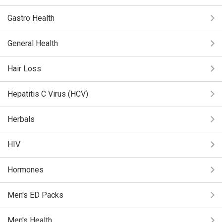
Gastro Health
General Health
Hair Loss
Hepatitis C Virus (HCV)
Herbals
HIV
Hormones
Men's ED Packs
Men's Health