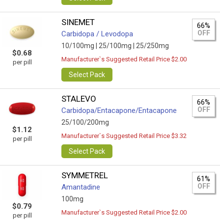
SINEMET
66%
OFF
Carbidopa / Levodopa
10/100mg |
25/100mg |
25/250mg
$0.68
Manufacturer`s Suggested Retail Price $2.00
per pill
Select Pack
STALEVO
66%
OFF
Carbidopa/Entacapone/Entacapone
25/100/200mg
$1.12
Manufacturer`s Suggested Retail Price $3.32
per pill
Select Pack
SYMMETREL
61%
OFF
Amantadine
100mg
$0.79
Manufacturer`s Suggested Retail Price $2.00
per pill