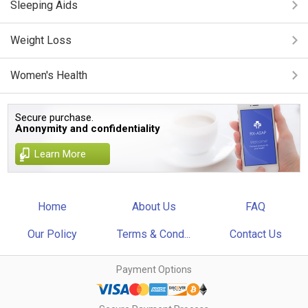
Sleeping Aids
Weight Loss
Women's Health
Secure purchase.
Anonymity and confidentiality
Learn More
Home
About Us
FAQ
Our Policy
Terms & Cond...
Contact Us
Payment Options