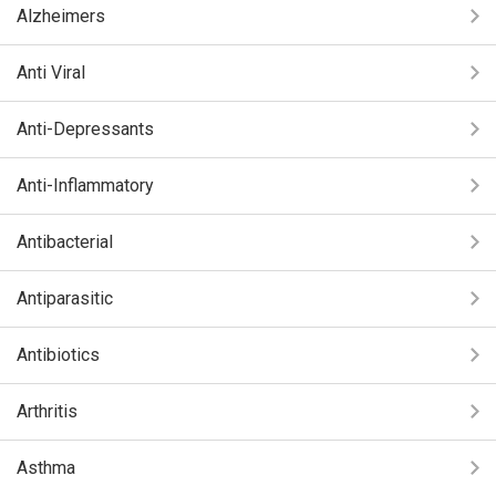
Alzheimers
Anti Viral
Anti-Depressants
Anti-Inflammatory
Antibacterial
Antiparasitic
Antibiotics
Arthritis
Asthma