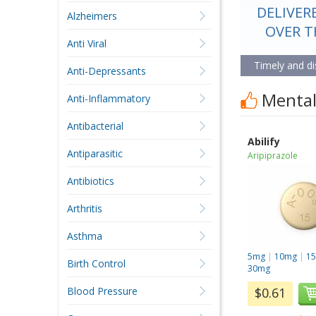
DELIVER
BEST S
Alzheimers
AFFORDA
OVER 
Anti Viral
Timely and di
More than ju
Anti-Depressants
Mental 
Anti-Inflammatory
Antibacterial
Abilify
Antiparasitic
Aripiprazole
Antibiotics
Arthritis
Asthma
5mg
|
10mg
|
1
Birth Control
30mg
Blood Pressure
$0.61