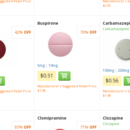
ggested Retail Price
Manufacturer`s Su
$2.92
Buspirone
Carbamazep
Carbamazepine
42%
OFF
70%
OFF
5mg
|
10mg
100mg
|
200mg
$0.51
$0.56
Manufacturer`s Suggested Retail Price
$1.68
ggested Retail Price
Manufacturer`s Su
$1.48
Clomipramine
Clozapine
Clozapine
65%
OFF
71%
OFF