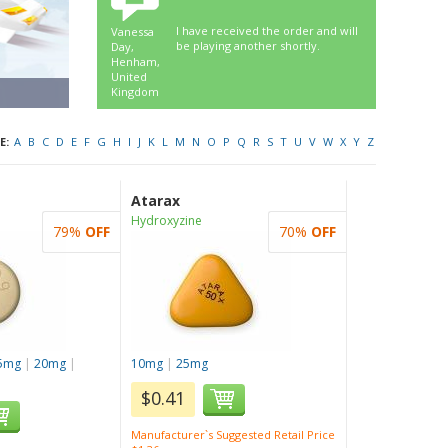
I have received the order and will
Vanessa
be playing another shortly.
Day,
Henham,
United
Kingdom
E:
A
B
C
D
E
F
G
H
I
J
K
L
M
N
O
P
Q
R
S
T
U
V
W
X
Y
Z
Atarax
Hydroxyzine
79%
OFF
70%
OFF
5mg
|
20mg
|
10mg
|
25mg
$0.41
Manufacturer`s Suggested Retail Price