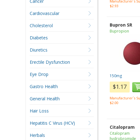
Cancer
Manufacturer`s Su
$2.93
Cardiovascular
Bupron SR
Cholesterol
Bupropion
Diabetes
Diuretics
Erectile Dysfunction
Eye Drop
150mg
$1.17
Gastro Health
General Health
Manufacturer`s Su
$2.00
Hair Loss
Hepatitis C Virus (HCV)
Citalopram
Citalopram
Herbals
hydrobromide