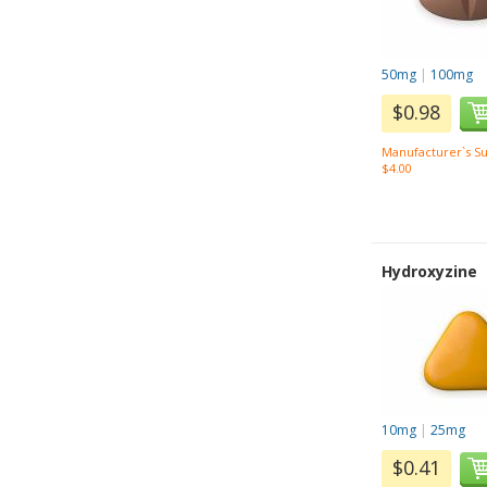
50mg
|
100mg
$0.98
Manufacturer`s Su
$4.00
Hydroxyzine
10mg
|
25mg
$0.41