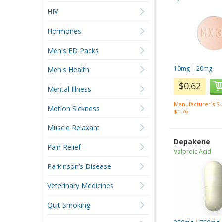
HIV
Hormones
Men's ED Packs
10mg
|
20mg
Men's Health
$0.62
Mental Illness
Manufacturer`s Su
Motion Sickness
$1.76
Muscle Relaxant
Depakene
Pain Relief
Valproic Acid
Parkinson’s Disease
Veterinary Medicines
Quit Smoking