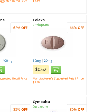
$1.36
ggested Retail Price
ine
Celexa
Citalopram
62%
OFF
66%
OFF
|
400mg
10mg
|
20mg
$0.62
ggested Retail Price
Manufacturer`s Suggested Retail Price
$1.80
Cymbalta
Duloxetine
85%
OFF
80%
OFF