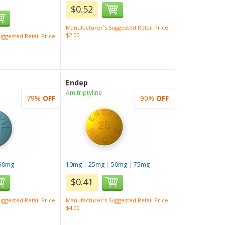
$0.52
Manufacturer`s Suggested Retail Price
$2.00
ggested Retail Price
Endep
Amitriptyline
79%
OFF
90%
OFF
50mg
10mg
|
25mg
|
50mg
|
75mg
$0.41
ggested Retail Price
Manufacturer`s Suggested Retail Price
$4.00