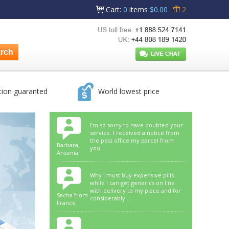
Cart
:
0
items
$0.00
2
tion guaranted
World lowest price
I’m so sorry to have doubted your
service. I received a notice from
the post office my parcel from
Barbara,
you ...
Ansonia
Why I must buy expensive pills
while I can get generics on line
with delivery to my place and for
Sacha from
considerably ...
France