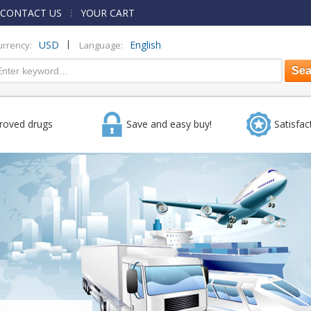
CONTACT US
YOUR CART
|
USD
English
urrency:
Language:
roved drugs
Save and easy buy!
Satisfac