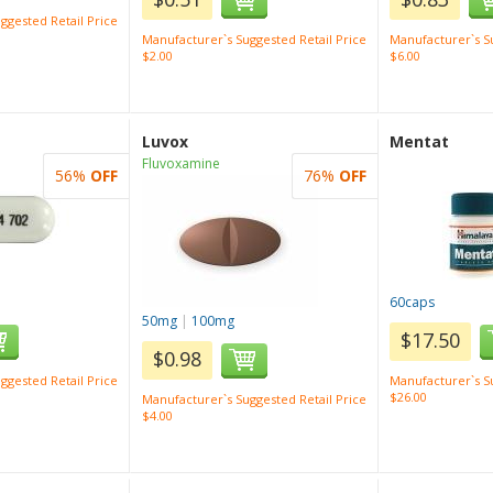
ggested Retail Price
Manufacturer`s Suggested Retail Price
Manufacturer`s Su
$2.00
$6.00
Luvox
Mentat
Fluvoxamine
56%
OFF
76%
OFF
60caps
50mg
|
100mg
$17.50
$0.98
ggested Retail Price
Manufacturer`s Su
$26.00
Manufacturer`s Suggested Retail Price
$4.00