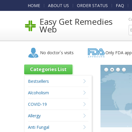
HOME
ABOUT US
ORDER STATUS
FAQ
Easy Get Remedies
C
Web
No doctor`s visits
Only FDA app
Categories List
Bestsellers
Alcoholism
COVID-19
Allergy
Anti Fungal