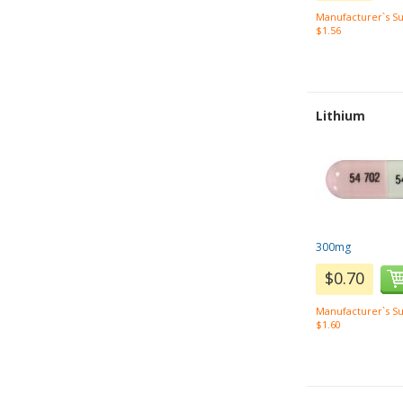
Manufacturer`s Su
$1.56
Lithium
300mg
$0.70
Manufacturer`s Su
$1.60