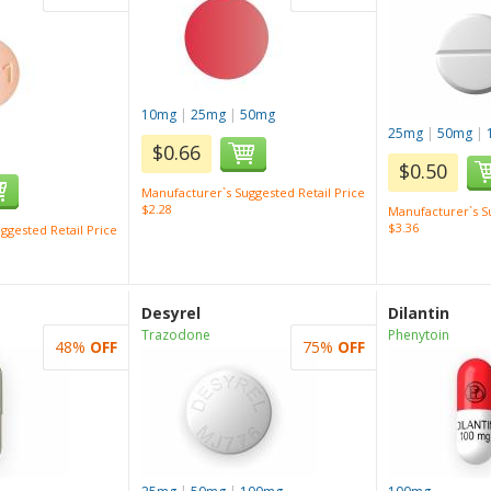
10mg
|
25mg
|
50mg
25mg
|
50mg
|
$0.66
$0.50
Manufacturer`s Suggested Retail Price
$2.28
Manufacturer`s Su
$3.36
ggested Retail Price
Desyrel
Dilantin
Trazodone
Phenytoin
48%
OFF
75%
OFF