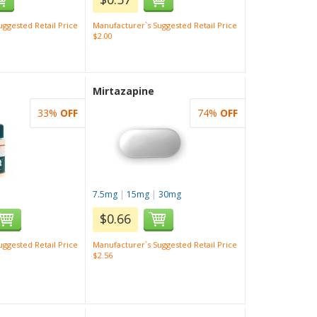
ggested Retail Price
Manufacturer`s Suggested Retail Price
$2.00
Mirtazapine
33%
OFF
74%
OFF
7.5mg
|
15mg
|
30mg
$0.66
ggested Retail Price
Manufacturer`s Suggested Retail Price
$2.56