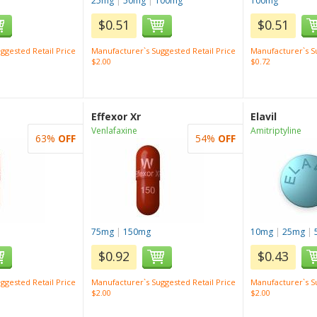
25mg
|
50mg
|
100mg
100mg
$0.51
$0.51
ggested Retail Price
Manufacturer`s Suggested Retail Price
Manufacturer`s Su
$2.00
$0.72
Effexor Xr
Elavil
Venlafaxine
Amitriptyline
63%
OFF
54%
OFF
75mg
|
150mg
10mg
|
25mg
|
$0.92
$0.43
ggested Retail Price
Manufacturer`s Suggested Retail Price
Manufacturer`s Su
$2.00
$2.00