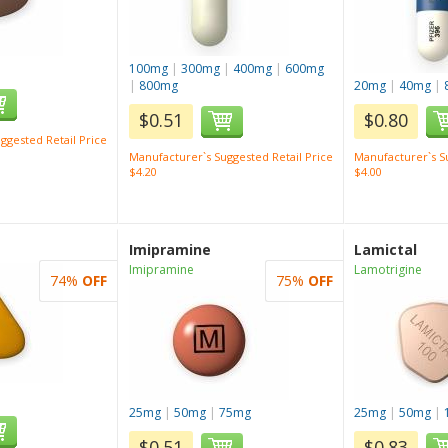
100mg
|
300mg
|
400mg
|
600mg
|
800mg
20mg
|
40mg
|
$0.51
$0.80
ggested Retail Price
Manufacturer`s Suggested Retail Price
Manufacturer`s Su
$4.20
$4.00
Imipramine
Lamictal
Imipramine
Lamotrigine
74%
OFF
75%
OFF
25mg
|
50mg
|
75mg
25mg
|
50mg
|
$0.51
$0.83