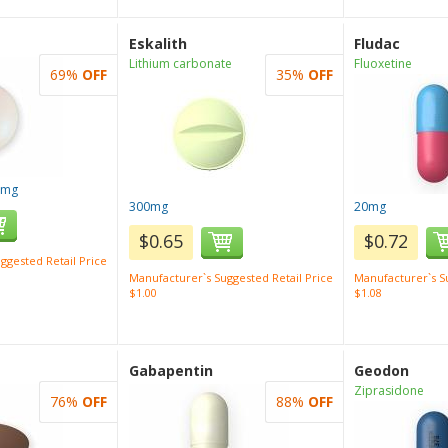
Eskalith
Fludac
Lithium carbonate
Fluoxetine
69%
OFF
35%
OFF
0mg
300mg
20mg
$0.65
$0.72
ggested Retail Price
Manufacturer`s Suggested Retail Price
Manufacturer`s Su
$1.00
$1.08
Gabapentin
Geodon
Ziprasidone
76%
OFF
88%
OFF