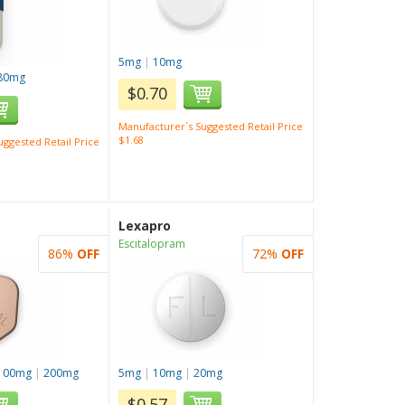
5mg
|
10mg
80mg
$0.70
Manufacturer`s Suggested Retail Price
$1.68
ggested Retail Price
Lexapro
Escitalopram
86%
OFF
72%
OFF
100mg
|
200mg
5mg
|
10mg
|
20mg
$0.57