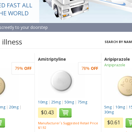
ED FAST ALL
ERVICE AT
BLE PRICES
THE WORLD
screetly to your doorstep
st the apothecary
illness
SEARCH BY NAM
Amitriptyline
Aripiprazole
Aripiprazole
79%
OFF
78%
OFF
10mg
|
25mg
|
50mg
|
75mg
5mg
|
20mg
|
5mg
|
10mg
|
1
$0.43
30mg
$0.61
Manufacturer`s Suggested Retail Price
$1.92