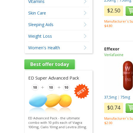
250mg
|
750mg
Vitamins
$2.50
Skin Care
Manufacturer`s Su
Sleeping Aids
$4.80
Weight Loss
Women's Health
Effexor
Venlafaxine
Best offer today
ED Super Advanced Pack
37,5mg
|
75mg
$0.74
ED Advanced Pack - the ultimate
Manufacturer`s Su
combo with 10 pills each of Viagra
$2.00
100mg, Cialis 10mg and Levitra 20mg.