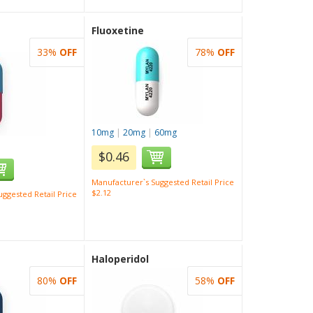
Fluoxetine
33%
OFF
78%
OFF
10mg
|
20mg
|
60mg
$0.46
Manufacturer`s Suggested Retail Price
$2.12
ggested Retail Price
Haloperidol
80%
OFF
58%
OFF