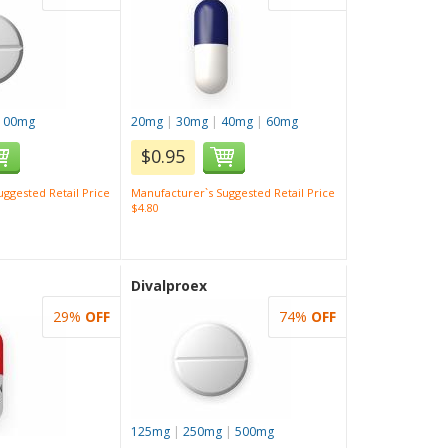
100mg
20mg
|
30mg
|
40mg
|
60mg
$0.95
ggested Retail Price
Manufacturer`s Suggested Retail Price
$4.80
Divalproex
29%
OFF
74%
OFF
125mg
|
250mg
|
500mg