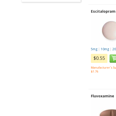
Escitalopram
5mg
|
10mg
|
2
$0.55
Manufacturer`s Su
$1.76
Fluvoxamine