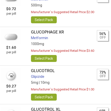
500mg
$0.72
Manufacturer`s Suggested Retail Price $2.00
per pill
Select Pack
GLUCOPHAGE XR
56%
OFF
Metformin
1000mg
$1.60
Manufacturer`s Suggested Retail Price $3.60
per pill
Select Pack
GLUCOTROL
73%
OFF
Glipizide
5mg |
10mg
$0.27
Manufacturer`s Suggested Retail Price $1.00
per pill
Select Pack
GLUCOTROL XL