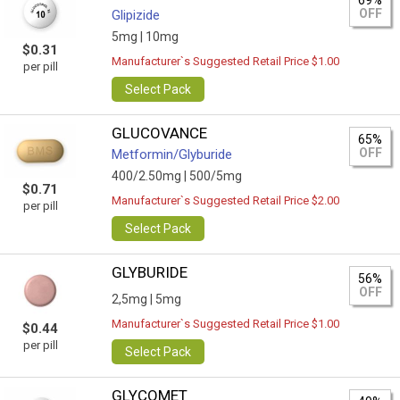
69%
OFF
Glipizide
5mg |
10mg
$0.31
Manufacturer`s Suggested Retail Price $1.00
per pill
Select Pack
GLUCOVANCE
65%
OFF
Metformin/Glyburide
400/2.50mg |
500/5mg
$0.71
Manufacturer`s Suggested Retail Price $2.00
per pill
Select Pack
GLYBURIDE
56%
OFF
2,5mg |
5mg
Manufacturer`s Suggested Retail Price $1.00
$0.44
per pill
Select Pack
GLYCOMET