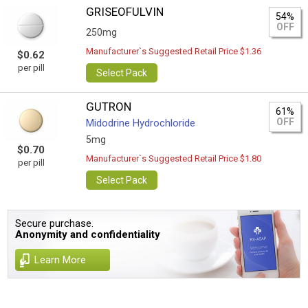
GRISEOFULVIN
54%
OFF
250mg
Manufacturer`s Suggested Retail Price $1.36
$0.62
per pill
Select Pack
GUTRON
61%
OFF
Midodrine Hydrochloride
5mg
$0.70
Manufacturer`s Suggested Retail Price $1.80
per pill
Select Pack
Secure purchase.
Anonymity and confidentiality
Learn More