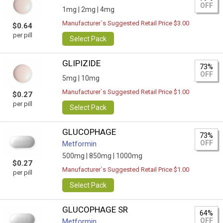
OFF
1mg |
2mg |
4mg
Manufacturer`s Suggested Retail Price $3.00
$0.64
per pill
Select Pack
GLIPIZIDE
73%
OFF
5mg |
10mg
Manufacturer`s Suggested Retail Price $1.00
$0.27
per pill
Select Pack
GLUCOPHAGE
73%
OFF
Metformin
500mg |
850mg |
1000mg
$0.27
Manufacturer`s Suggested Retail Price $1.00
per pill
Select Pack
GLUCOPHAGE SR
64%
OFF
Metformin