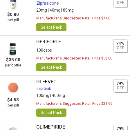
OFF
Ziprasidone
20mg |
40mg |
80mg
$0.80
Manufacturer`s Suggested Retail Price $4.00
per pill
Select Pack
GERIFORTE
34%
OFF
100caps
Manufacturer`s Suggested Retail Price $53.00
$35.00
per bottle
Select Pack
GLEEVEC
79%
OFF
Imatinib
100mg |
400mg
$4.58
Manufacturer`s Suggested Retail Price $21.96
per pill
Select Pack
GLIMEPIRIDE
79%