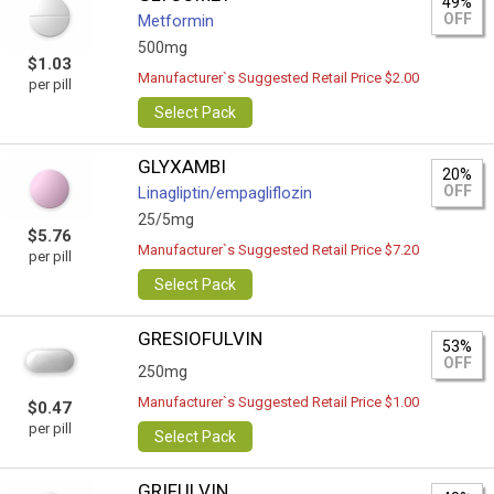
49%
OFF
Metformin
500mg
$1.03
Manufacturer`s Suggested Retail Price $2.00
per pill
Select Pack
GLYXAMBI
20%
OFF
Linagliptin/empagliflozin
25/5mg
$5.76
Manufacturer`s Suggested Retail Price $7.20
per pill
Select Pack
GRESIOFULVIN
53%
OFF
250mg
Manufacturer`s Suggested Retail Price $1.00
$0.47
per pill
Select Pack
GRIFULVIN