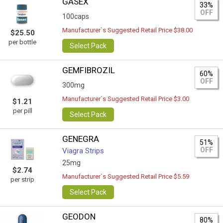
GASEX
33%
OFF
100caps
Manufacturer`s Suggested Retail Price $38.00
$25.50
per bottle
Select Pack
GEMFIBROZIL
60%
OFF
300mg
Manufacturer`s Suggested Retail Price $3.00
$1.21
per pill
Select Pack
GENEGRA
51%
OFF
Viagra Strips
25mg
$2.74
Manufacturer`s Suggested Retail Price $5.59
per strip
Select Pack
GEODON
80%