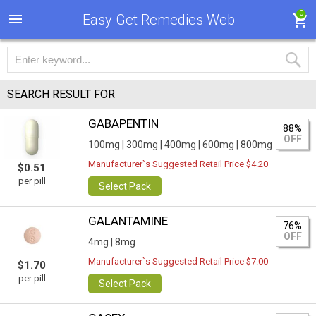
0
Easy Get Remedies Web
SEARCH RESULT FOR
GABAPENTIN
88%
OFF
100mg |
300mg |
400mg |
600mg |
800mg
Manufacturer`s Suggested Retail Price $4.20
$0.51
per pill
Select Pack
GALANTAMINE
76%
OFF
4mg |
8mg
Manufacturer`s Suggested Retail Price $7.00
$1.70
per pill
Select Pack