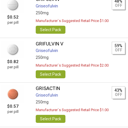
48%
OFF
Griseofulvin
250mg
$0.52
Manufacturer`s Suggested Retail Price $1.00
per pill
Select Pack
GRIFULVIN V
59%
OFF
Griseofulvin
250mg
$0.82
Manufacturer`s Suggested Retail Price $2.00
per pill
Select Pack
GRISACTIN
43%
OFF
Griseofulvin
250mg
$0.57
Manufacturer`s Suggested Retail Price $1.00
per pill
Select Pack