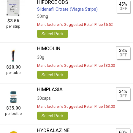
HIFORCE ODS
45%
OFF
Sildenafil Citrate (Viagra Strips)
50mg
$3.56
Manufacturer`s Suggested Retail Price $6.52
per strip
Select Pack
HIMCOLIN
33%
OFF
30g
Manufacturer`s Suggested Retail Price $30.00
$20.00
per tube
Select Pack
HIMPLASIA
34%
OFF
30caps
Manufacturer`s Suggested Retail Price $53.00
$35.00
per bottle
Select Pack
HYDRALAZINE
60%