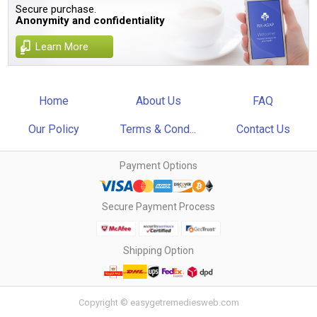
Secure purchase.
Anonymity and confidentiality
Learn More
Home
About Us
FAQ
Our Policy
Terms & Cond...
Contact Us
Payment Options
Secure Payment Process
Shipping Option
Copyright © easygetremediesweb.com