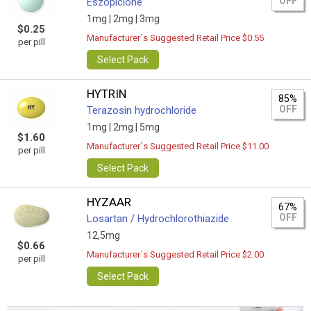
OFF
Eszopiclone
1mg |
2mg |
3mg
$0.25
Manufacturer`s Suggested Retail Price $0.55
per pill
Select Pack
HYTRIN
85%
OFF
Terazosin hydrochloride
1mg |
2mg |
5mg
$1.60
Manufacturer`s Suggested Retail Price $11.00
per pill
Select Pack
HYZAAR
67%
OFF
Losartan / Hydrochlorothiazide
12,5mg
$0.66
Manufacturer`s Suggested Retail Price $2.00
per pill
Select Pack