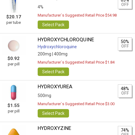
63%
OFF
4%
Manufacturer`s Suggested Retail Price $54.98
$20.17
per tube
Select Pack
HYDROXYCHLOROQUINE
50%
OFF
Hydroxychloroquine
200mg |
400mg
$0.92
Manufacturer`s Suggested Retail Price $1.84
per pill
Select Pack
HYDROXYUREA
48%
OFF
500mg
Manufacturer`s Suggested Retail Price $3.00
$1.55
per pill
Select Pack
HYDROXYZINE
74%
OFF