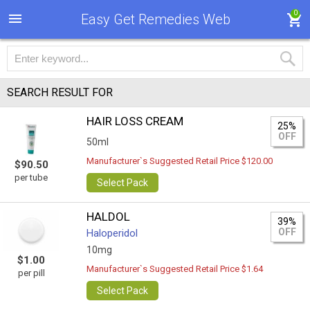
0
Easy Get Remedies Web
SEARCH RESULT FOR
HAIR LOSS CREAM
25%
OFF
50ml
Manufacturer`s Suggested Retail Price $120.00
$90.50
per tube
Select Pack
HALDOL
39%
OFF
Haloperidol
10mg
$1.00
Manufacturer`s Suggested Retail Price $1.64
per pill
Select Pack