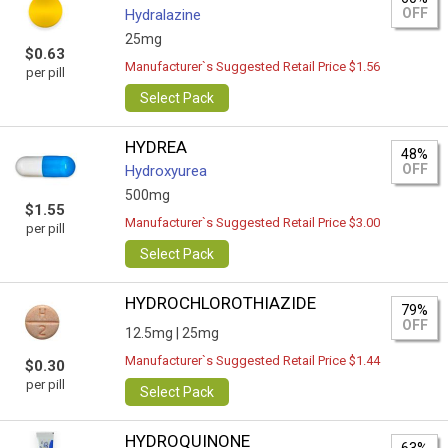
OFF
Hydralazine
25mg
$0.63
Manufacturer`s Suggested Retail Price $1.56
per pill
Select Pack
HYDREA
48%
OFF
Hydroxyurea
500mg
$1.55
Manufacturer`s Suggested Retail Price $3.00
per pill
Select Pack
HYDROCHLOROTHIAZIDE
79%
OFF
12.5mg |
25mg
Manufacturer`s Suggested Retail Price $1.44
$0.30
per pill
Select Pack
HYDROQUINONE