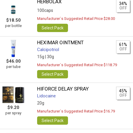
HERBOLAX
34%
OFF
100caps
Manufacturer`s Suggested Retail Price $28.00
$18.50
per bottle
Select Pack
HEXIMAR OINTMENT
61%
OFF
Calcipotriol
15g |
30g
$46.00
Manufacturer`s Suggested Retail Price $118.79
per tube
Select Pack
HIFORCE DELAY SPRAY
45%
OFF
Lidocaine
20g
$9.20
Manufacturer`s Suggested Retail Price $16.79
per spray
Select Pack