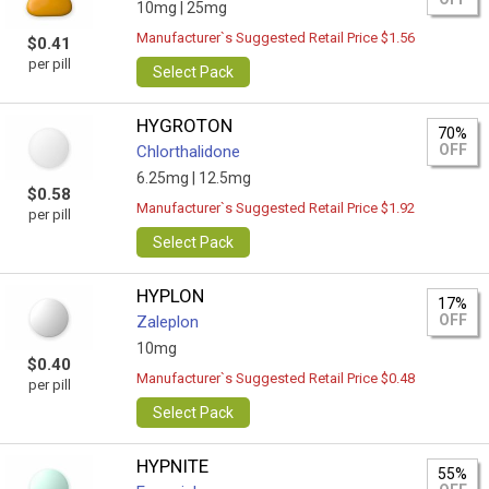
10mg |
25mg
Manufacturer`s Suggested Retail Price $1.56
$0.41
per pill
Select Pack
HYGROTON
70%
OFF
Chlorthalidone
6.25mg |
12.5mg
$0.58
Manufacturer`s Suggested Retail Price $1.92
per pill
Select Pack
HYPLON
17%
OFF
Zaleplon
10mg
$0.40
Manufacturer`s Suggested Retail Price $0.48
per pill
Select Pack
HYPNITE
55%