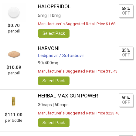
HALOPERIDOL
58%
OFF
5mg |
10mg
Manufacturer`s Suggested Retail Price $1.68
$0.70
per pill
Select Pack
HARVONI
35%
OFF
Ledipasvir / Sofosbuvir
90/400mg
$10.09
Manufacturer`s Suggested Retail Price $15.43
per pill
Select Pack
HERBAL MAX GUN POWER
50%
OFF
30caps |
60caps
Manufacturer`s Suggested Retail Price $223.43
$111.00
per bottle
Select Pack