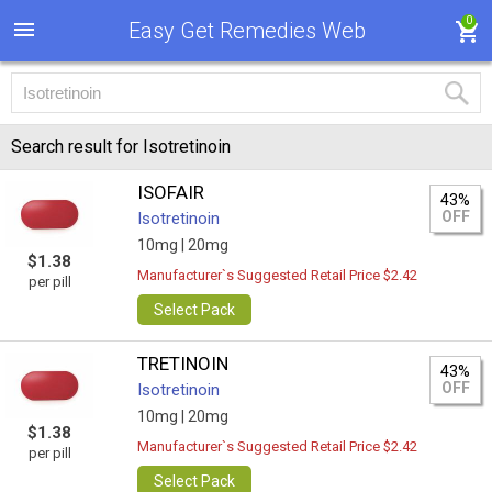
0
Easy Get Remedies Web
Search result for Isotretinoin
ISOFAIR
43%
OFF
Isotretinoin
10mg |
20mg
$1.38
Manufacturer`s Suggested Retail Price $2.42
per pill
Select Pack
TRETINOIN
43%
OFF
Isotretinoin
10mg |
20mg
$1.38
Manufacturer`s Suggested Retail Price $2.42
per pill
Select Pack