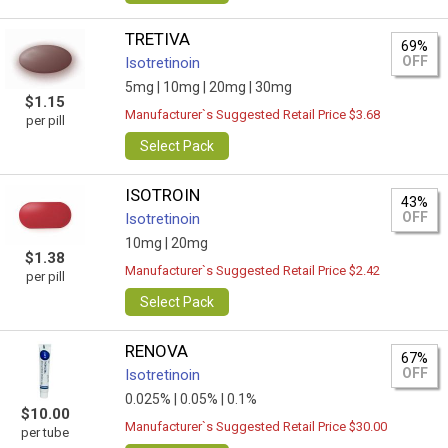
TRETIVA
69%
OFF
Isotretinoin
5mg |
10mg |
20mg |
30mg
$1.15
Manufacturer`s Suggested Retail Price $3.68
per pill
Select Pack
ISOTROIN
43%
OFF
Isotretinoin
10mg |
20mg
$1.38
Manufacturer`s Suggested Retail Price $2.42
per pill
Select Pack
RENOVA
67%
OFF
Isotretinoin
0.025% |
0.05% |
0.1%
$10.00
Manufacturer`s Suggested Retail Price $30.00
per tube