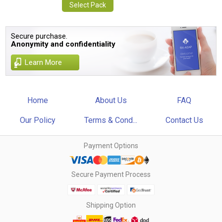
Select Pack
Secure purchase.
Anonymity and confidentiality
Learn More
Home
About Us
FAQ
Our Policy
Terms & Cond...
Contact Us
Payment Options
Secure Payment Process
Shipping Option