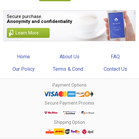
Secure purchase.
Anonymity and confidentiality
Learn More
Home
About Us
FAQ
Our Policy
Terms & Cond...
Contact Us
Payment Options
Secure Payment Process
Shipping Option