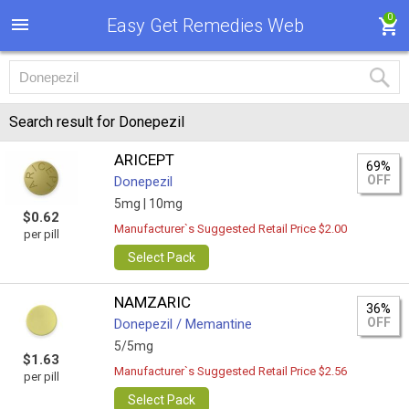
0
Easy Get Remedies Web
Search result for Donepezil
ARICEPT
69%
OFF
Donepezil
5mg |
10mg
$0.62
Manufacturer`s Suggested Retail Price $2.00
per pill
Select Pack
NAMZARIC
36%
OFF
Donepezil / Memantine
5/5mg
$1.63
Manufacturer`s Suggested Retail Price $2.56
per pill
Select Pack