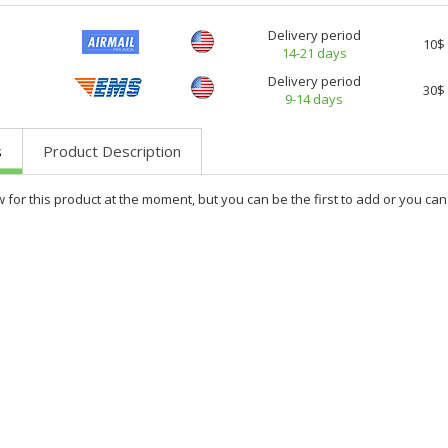
Delivery period
10$
14-21 days
Delivery period
30$
9-14 days
s
Product Description
w for this product at the moment, but you can be the first to add or you c