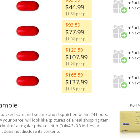
+ Pack
$44.99
+ Next
$1.50 per pill
$93.59
+ Pack
$77.99
+ Next
$1.30 per pill
$129.59
+ Pack
$107.99
+ Next
$1.20 per pill
$165.59
+ Pack
$137.99
+ Next
$1.15 per pill
xample
e packed safe and secure and dispatched within 24 hours.
 your parcel will look like (pictures of a real shipping item).
a look of a regular private letter (9.4x4.3x0.3 inches or
it does not disclose its contents