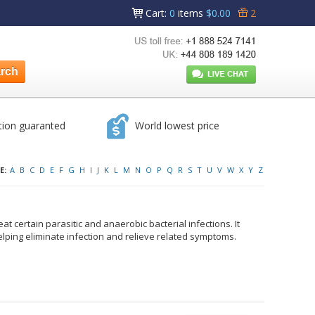
Cart
:
0
items
$0.00
2
tion guaranted
World lowest price
E:
A
B
C
D
E
F
G
H
I
J
K
L
M
N
O
P
Q
R
S
T
U
V
W
X
Y
Z
at certain parasitic and anaerobic bacterial infections. It
elping eliminate infection and relieve related symptoms.