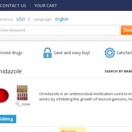
CONTACT US
YOUR CART
|
USD
English
urrency:
Language:
roved drugs
Save and easy buy!
Satisfac
nidazole
SEARCH BY NAM
Ornidazole is an antimicrobial medication used to tre
works by inhibiting the growth of microorganisms, h
500mg
$53.99