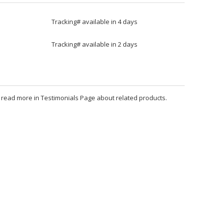
Tracking# available in 4 days
Tracking# available in 2 days
an read more in Testimonials Page about related products.