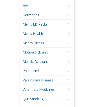
HIV
Hormones
Men's ED Packs
Men's Health
Mental Illness
Motion Sickness
Muscle Relaxant
Pain Relief
Parkinson’s Disease
Veterinary Medicines
Quit Smoking