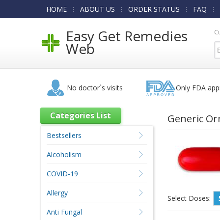
HOME
ABOUT US
ORDER STATUS
FAQ
Easy Get Remedies
C
Web
No doctor`s visits
Only FDA app
Categories List
Generic Or
Bestsellers
Alcoholism
COVID-19
Allergy
Select Doses:
Anti Fungal