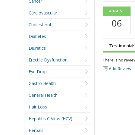
Cancer
AUGUST
Cardiovascular
06
Cholesterol
Diabetes
Testimonial
Diuretics
Erectile Dysfunction
There is no revie
Add Review
Eye Drop
Gastro Health
General Health
Hair Loss
Hepatitis C Virus (HCV)
Herbals