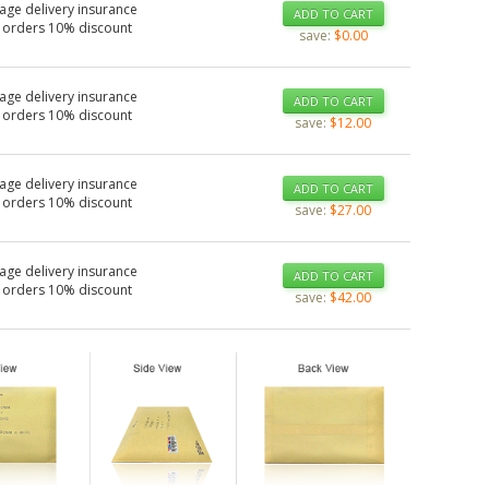
age delivery insurance
ADD TO CART
 orders 10% discount
save:
$0.00
age delivery insurance
ADD TO CART
 orders 10% discount
save:
$12.00
age delivery insurance
ADD TO CART
 orders 10% discount
save:
$27.00
age delivery insurance
ADD TO CART
 orders 10% discount
save:
$42.00