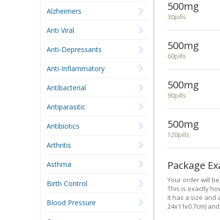
500mg
Alzheimers
30pills
Anti Viral
500mg
Anti-Depressants
60pills
Anti-Inflammatory
500mg
Antibacterial
90pills
Antiparasitic
500mg
Antibiotics
120pills
Arthritis
Package E
Asthma
Your order will b
Birth Control
This is exactly how
It has a size and 
Blood Pressure
24x11x0.7cm) and 