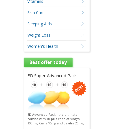
Vitamins
Skin Care
Sleeping Aids
Weight Loss
Women's Health
Best offer today
ED Super Advanced Pack
ED Advanced Pack - the ultimate
combo with 10 pills each of Viagra
100mg, Cialis 10mg and Levitra 20mg.