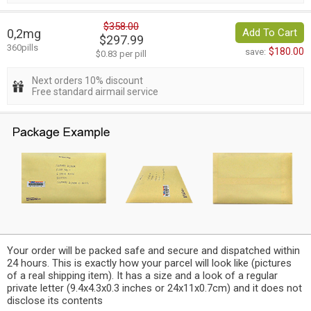
$358.00
0,2mg
Add To Cart
$297.99
360pills
$180.00
save:
$0.83 per pill
Next orders 10% discount
Free standard airmail service
Your order will be packed safe and secure and dispatched within
24 hours. This is exactly how your parcel will look like (pictures
of a real shipping item). It has a size and a look of a regular
private letter (9.4x4.3x0.3 inches or 24x11x0.7cm) and it does not
disclose its contents