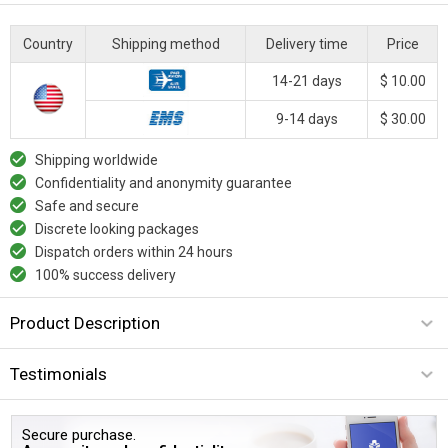
Country
Shipping method
Delivery time
Price
14-21 days
$ 10.00
9-14 days
$ 30.00
Shipping worldwide
Confidentiality and anonymity guarantee
Safe and secure
Discrete looking packages
Dispatch orders within 24 hours
100% success delivery
Product Description
Testimonials
Secure purchase.