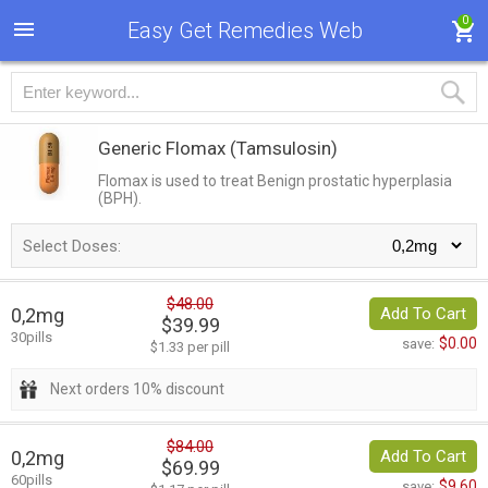
0
Easy Get Remedies Web
Generic Flomax
(Tamsulosin)
Flomax is used to treat Benign prostatic hyperplasia
(BPH).
Select Doses:
$48.00
0,2mg
Add To Cart
$39.99
30pills
$0.00
save:
$1.33 per pill
Next orders 10% discount
$84.00
0,2mg
Add To Cart
$69.99
60pills
$9.60
save: