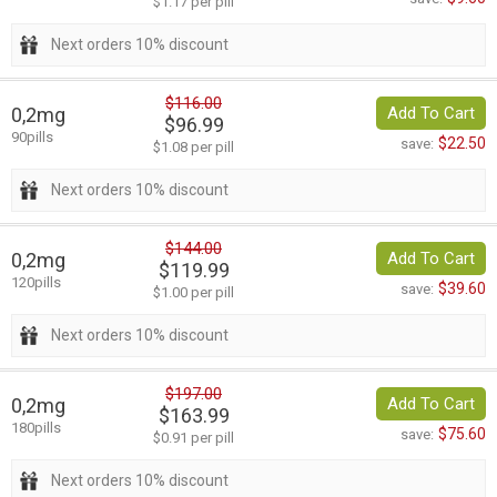
$1.17 per pill
Next orders 10% discount
$116.00
0,2mg
Add To Cart
$96.99
90pills
$22.50
save:
$1.08 per pill
Next orders 10% discount
$144.00
0,2mg
Add To Cart
$119.99
120pills
$39.60
save:
$1.00 per pill
Next orders 10% discount
$197.00
0,2mg
Add To Cart
$163.99
180pills
$75.60
save:
$0.91 per pill
Next orders 10% discount