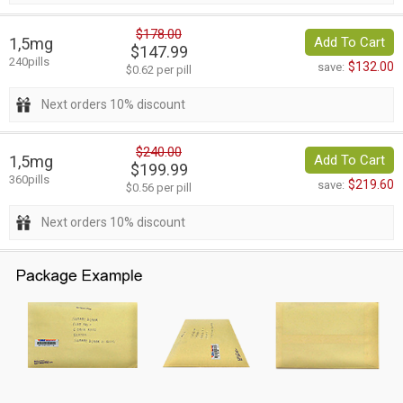
$178.00
1,5mg
Add To Cart
$147.99
240pills
$132.00
save:
$0.62 per pill
Next orders 10% discount
$240.00
1,5mg
Add To Cart
$199.99
360pills
$219.60
save:
$0.56 per pill
Next orders 10% discount