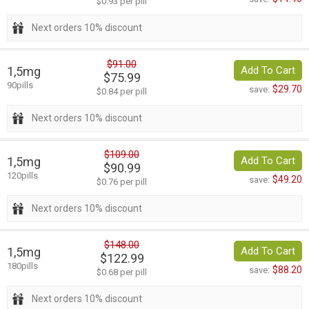
$0.93 per pill
Next orders 10% discount
$91.00
1,5mg
Add To Cart
$75.99
90pills
$29.70
save:
$0.84 per pill
Next orders 10% discount
$109.00
1,5mg
Add To Cart
$90.99
120pills
$49.20
save:
$0.76 per pill
Next orders 10% discount
$148.00
1,5mg
Add To Cart
$122.99
180pills
$88.20
save:
$0.68 per pill
Next orders 10% discount