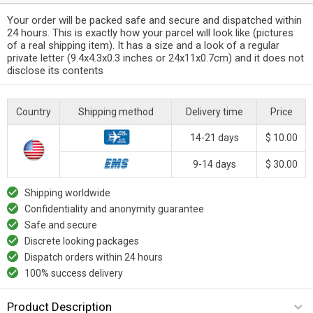
Your order will be packed safe and secure and dispatched within
24 hours. This is exactly how your parcel will look like (pictures
of a real shipping item). It has a size and a look of a regular
private letter (9.4x4.3x0.3 inches or 24x11x0.7cm) and it does not
disclose its contents
Country
Shipping method
Delivery time
Price
14-21 days
$ 10.00
9-14 days
$ 30.00
Shipping worldwide
Confidentiality and anonymity guarantee
Safe and secure
Discrete looking packages
Dispatch orders within 24 hours
100% success delivery
Product Description