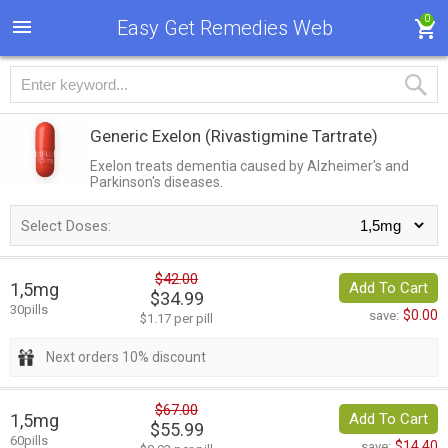
0
Easy Get Remedies Web
Generic Exelon
(Rivastigmine Tartrate)
Exelon treats dementia caused by Alzheimer's and
Parkinson's diseases.
Select Doses:
$42.00
1,5mg
Add To Cart
$34.99
30pills
$0.00
save:
$1.17 per pill
Next orders 10% discount
$67.00
1,5mg
Add To Cart
$55.99
60pills
$14.40
save: