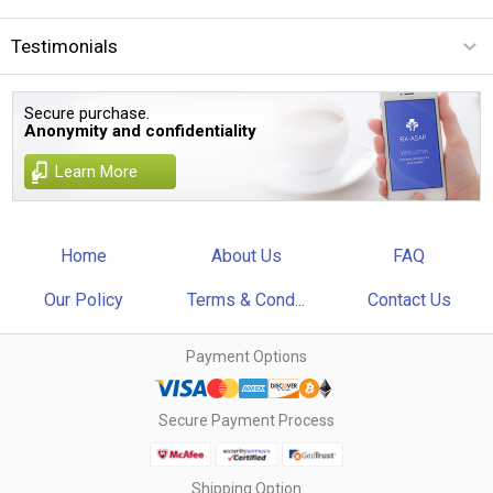
Testimonials
Secure purchase.
Anonymity and confidentiality
Learn More
Home
About Us
FAQ
Our Policy
Terms & Cond...
Contact Us
Payment Options
Secure Payment Process
Shipping Option