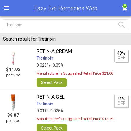
0
Easy Get Remedies Web
Search result for Tretinoin
RETIN-A CREAM
43%
OFF
Tretinoin
0.025% |
0.05%
$11.93
Manufacturer`s Suggested Retail Price $21.00
per tube
Select Pack
RETIN-A GEL
31%
OFF
Tretinoin
0.01% |
0.025%
$8.87
Manufacturer`s Suggested Retail Price $12.79
per tube
Select Pack