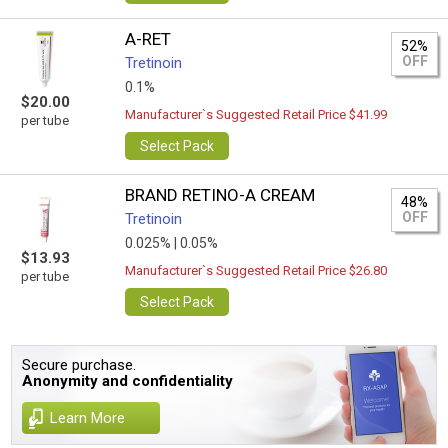
A-RET
52%
OFF
Tretinoin
0.1%
$20.00
Manufacturer`s Suggested Retail Price $41.99
per tube
Select Pack
BRAND RETINO-A CREAM
48%
OFF
Tretinoin
0.025% |
0.05%
$13.93
Manufacturer`s Suggested Retail Price $26.80
per tube
Select Pack
Secure purchase.
Anonymity and confidentiality
Learn More