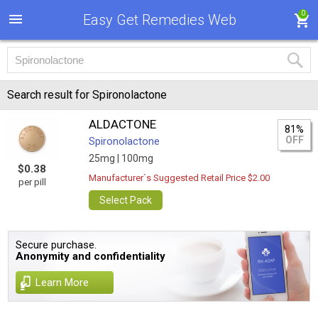
0
Easy Get Remedies Web
Search result for Spironolactone
ALDACTONE
81%
OFF
Spironolactone
25mg |
100mg
$0.38
Manufacturer`s Suggested Retail Price $2.00
per pill
Select Pack
Secure purchase.
Anonymity and confidentiality
Learn More