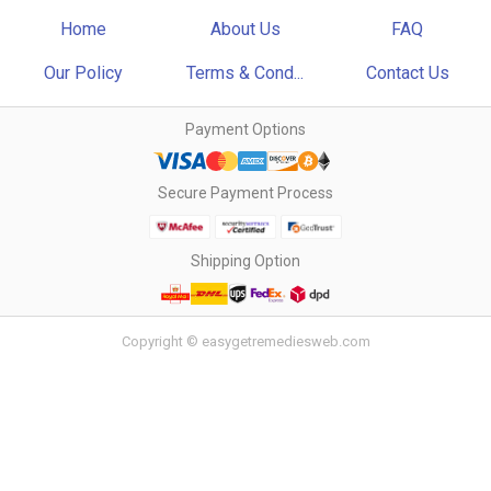
Home
About Us
FAQ
Our Policy
Terms & Cond...
Contact Us
Payment Options
Secure Payment Process
Shipping Option
Copyright © easygetremediesweb.com