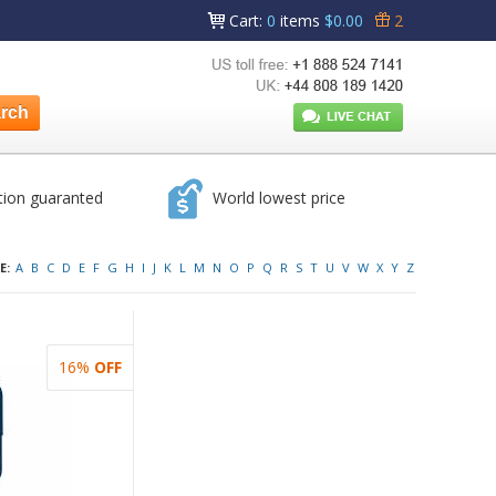
Cart
:
0
items
$0.00
2
tion guaranted
World lowest price
E:
A
B
C
D
E
F
G
H
I
J
K
L
M
N
O
P
Q
R
S
T
U
V
W
X
Y
Z
16%
OFF