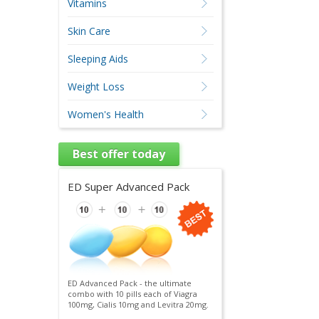
Vitamins
Skin Care
Sleeping Aids
Weight Loss
Women's Health
Best offer today
ED Super Advanced Pack
ED Advanced Pack - the ultimate
combo with 10 pills each of Viagra
100mg, Cialis 10mg and Levitra 20mg.