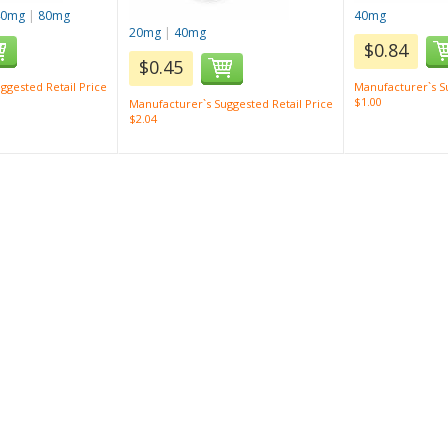
40mg
|
80mg
40mg
20mg
|
40mg
$0.84
$0.45
ggested Retail Price
Manufacturer`s Su
$1.00
Manufacturer`s Suggested Retail Price
$2.04