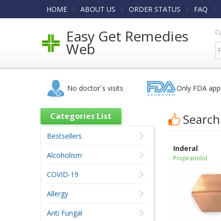
HOME
ABOUT US
ORDER STATUS
FAQ
Easy Get Remedies
C
Web
No doctor`s visits
Only FDA app
Categories List
Search
Bestsellers
Inderal
Alcoholism
Propranolol
COVID-19
Allergy
Anti Fungal