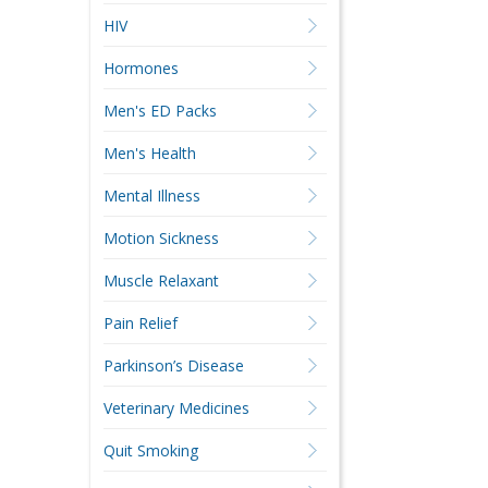
HIV
Hormones
Men's ED Packs
Men's Health
Mental Illness
Motion Sickness
Muscle Relaxant
Pain Relief
Parkinson’s Disease
Veterinary Medicines
Quit Smoking