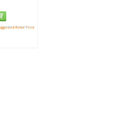
ggested Retail Price