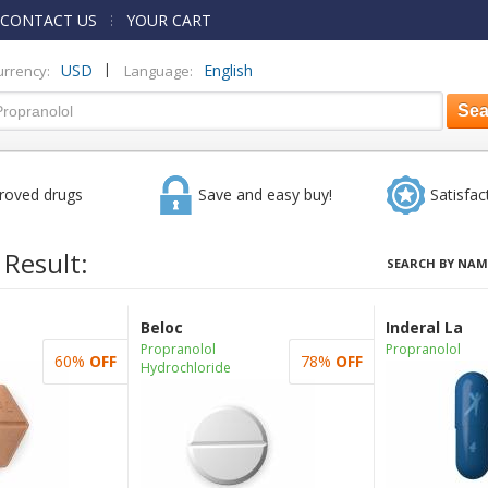
CONTACT US
YOUR CART
|
USD
English
urrency:
Language:
roved drugs
Save and easy buy!
Satisfac
 Result:
SEARCH BY NAM
Beloc
Inderal La
Propranolol
Propranolol
60%
OFF
78%
OFF
Hydrochloride