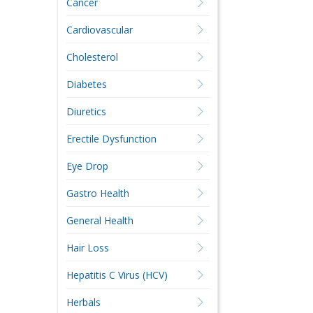
Cancer
Cardiovascular
Cholesterol
Diabetes
Diuretics
Erectile Dysfunction
Eye Drop
Gastro Health
General Health
Hair Loss
Hepatitis C Virus (HCV)
Herbals