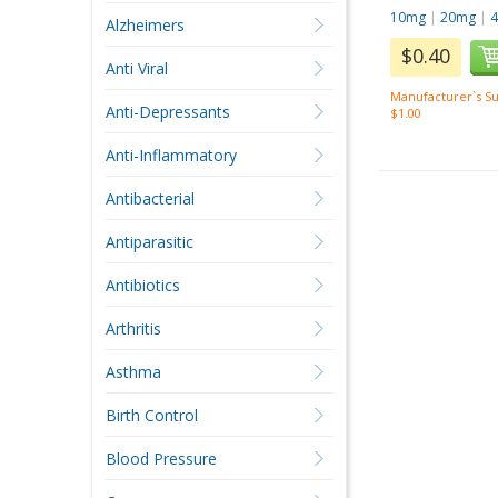
10mg
|
20mg
|
Alzheimers
$0.40
Anti Viral
Manufacturer`s Su
Anti-Depressants
$1.00
Anti-Inflammatory
Antibacterial
Antiparasitic
Antibiotics
Arthritis
Asthma
Birth Control
Blood Pressure