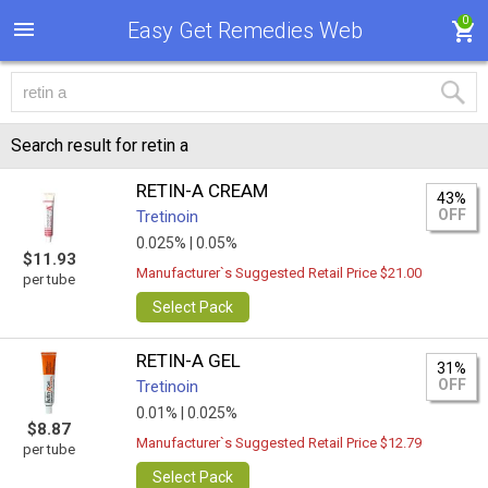
0
Easy Get Remedies Web
Search result for retin a
RETIN-A CREAM
43%
OFF
Tretinoin
0.025% |
0.05%
$11.93
Manufacturer`s Suggested Retail Price $21.00
per tube
Select Pack
RETIN-A GEL
31%
OFF
Tretinoin
0.01% |
0.025%
$8.87
Manufacturer`s Suggested Retail Price $12.79
per tube
Select Pack