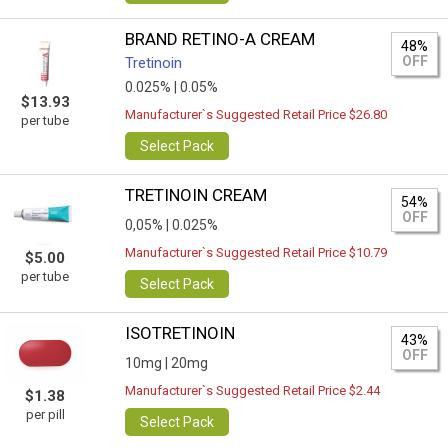
BRAND RETINO-A CREAM
48%
OFF
Tretinoin
0.025% |
0.05%
$13.93
Manufacturer`s Suggested Retail Price $26.80
per tube
Select Pack
TRETINOIN CREAM
54%
OFF
0,05% |
0.025%
Manufacturer`s Suggested Retail Price $10.79
$5.00
per tube
Select Pack
ISOTRETINOIN
43%
OFF
10mg |
20mg
Manufacturer`s Suggested Retail Price $2.44
$1.38
per pill
Select Pack