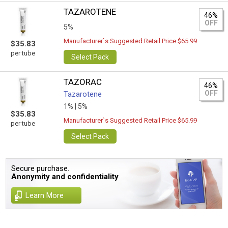
TAZAROTENE
46%
OFF
5%
Manufacturer`s Suggested Retail Price $65.99
$35.83
per tube
Select Pack
TAZORAC
46%
OFF
Tazarotene
1% |
5%
$35.83
Manufacturer`s Suggested Retail Price $65.99
per tube
Select Pack
Secure purchase.
Anonymity and confidentiality
Learn More