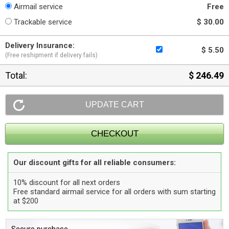
Airmail service
Free
Trackable service
$ 30.00
Delivery Insurance:
$ 5.50
(Free reshipment if delivery fails)
Total:
$ 246.49
Our discount gifts for all reliable consumers:
10% discount for all next orders
Free standard airmail service for all orders with sum starting
at $200