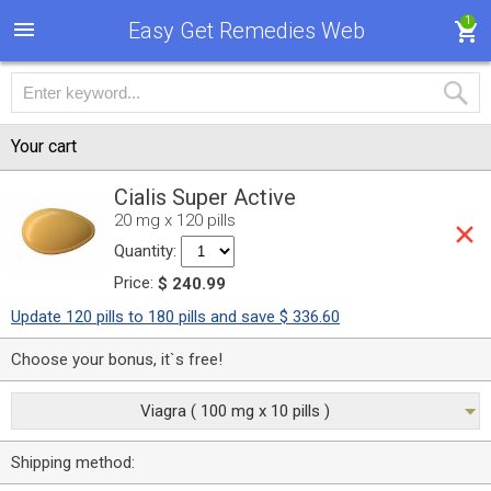
1
Easy Get Remedies Web
Your cart
Cialis Super Active
20 mg x 120 pills
Quantity:
Price:
$ 240.99
Update 120 pills to 180 pills and save $ 336.60
Choose your bonus, it`s free!
Viagra ( 100 mg x 10 pills )
Shipping method: